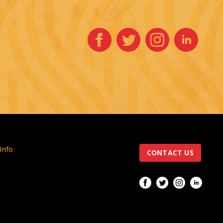
 Info
CONTACT US