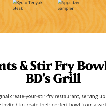
ts & Stir Fry Bowl
BD's Grill
ginal create-your-stir-fry restaurant, serving u
e invited to create their perfect bowl from a 