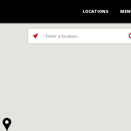
LOCATIONS
MEN
Enter
a
location