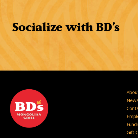
Socialize with BD
’
s
Abou
New
Cont
Empl
Fundr
Gift 