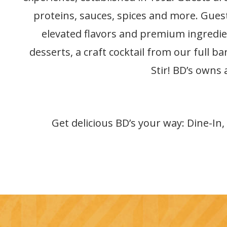
proteins, sauces, spices and more. Guest
elevated flavors and premium ingredien
desserts, a craft cocktail from our full b
Stir! BD’s owns
Get delicious BD’s your way: Dine-In,