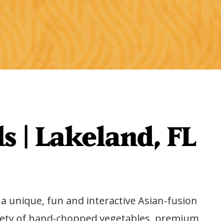
s | Lakeland, FL
p a unique, fun and interactive Asian-fusion
variety of hand-chopped vegetables, premium