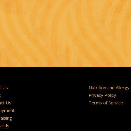
t Us
Nutrition and Allergy
s
Privacy Policy
act Us
Terms of Service
oyment
aising
Cards