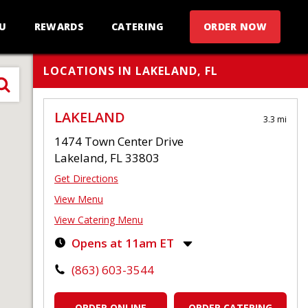
U
REWARDS
CATERING
ORDER NOW
LOCATIONS IN LAKELAND, FL
LAKELAND
3.3 mi
1474 Town Center Drive
Lakeland, FL 33803
Get Directions
View Menu
View Catering Menu
Opens at 11am ET
Monday-Thursday:
11:00am
-
9:00pm
(863) 603-3544
Friday-Saturday:
11:00am
-
10:00pm
Sunday:
11:00am
-
9:00pm
ORDER ONLINE
ORDER CATERING