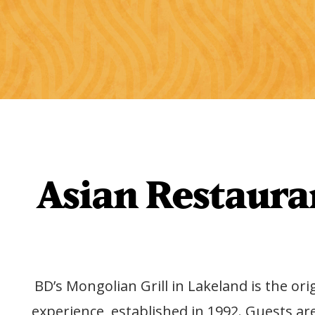
Asian Restauran
BD’s Mongolian Grill in Lakeland is the ori
experience, established in 1992. Guests ar