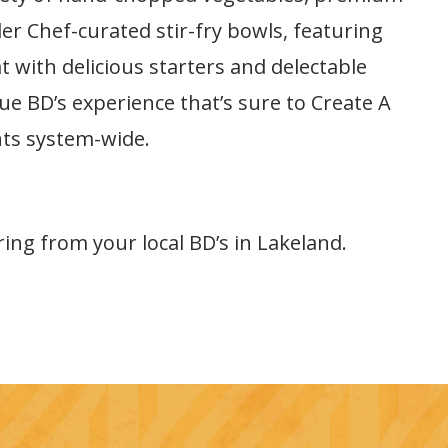
er Chef-curated stir-fry bowls, featuring
 with delicious starters and delectable
que BD’s experience that’s sure to Create A
nts system-wide.
ring from your local BD’s in Lakeland.