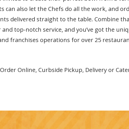
s can also let the Chefs do all the work, and ord
ts delivered straight to the table. Combine that
ar and top-notch service, and you’ve got the uni
 and franchises operations for over 25 restaura
 Order Online, Curbside Pickup, Delivery or Cate